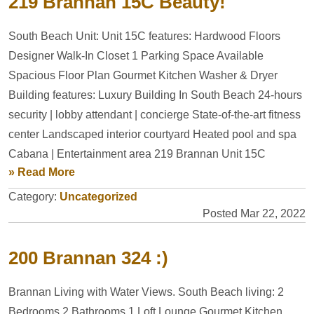
219 Brannan 15C Beauty!
South Beach Unit: Unit 15C features: Hardwood Floors
Designer Walk-In Closet 1 Parking Space Available
Spacious Floor Plan Gourmet Kitchen Washer & Dryer
Building features: Luxury Building In South Beach 24-hours
security | lobby attendant | concierge State-of-the-art fitness
center Landscaped interior courtyard Heated pool and spa
Cabana | Entertainment area 219 Brannan Unit 15C
» Read More
Category:
Uncategorized
Posted Mar 22, 2022
200 Brannan 324 :)
Brannan Living with Water Views. South Beach living: 2
Bedrooms 2 Bathrooms 1 Loft Lounge Gourmet Kitchen