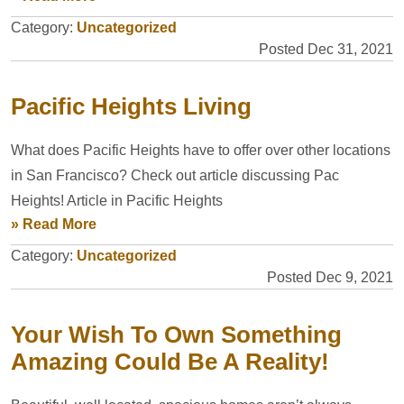
Category:
Uncategorized
Posted Dec 31, 2021
Pacific Heights Living
What does Pacific Heights have to offer over other locations
in San Francisco? Check out article discussing Pac
Heights! Article in Pacific Heights
» Read More
Category:
Uncategorized
Posted Dec 9, 2021
Your Wish To Own Something
Amazing Could Be A Reality!