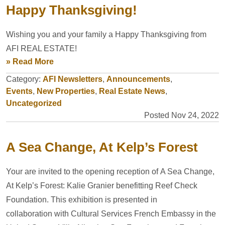
Happy Thanksgiving!
Wishing you and your family a Happy Thanksgiving from
AFI REAL ESTATE!
» Read More
Category:
AFI Newsletters
,
Announcements
,
Events
,
New Properties
,
Real Estate News
,
Uncategorized
Posted Nov 24, 2022
A Sea Change, At Kelp’s Forest
Your are invited to the opening reception of A Sea Change,
At Kelp’s Forest: Kalie Granier benefitting Reef Check
Foundation. This exhibition is presented in
collaboration with Cultural Services French Embassy in the