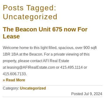
Posts Tagged:
Uncategorized
The Beacon Unit 675 now For
Lease
Welcome home to this light filled, spacious, over 900 sqft
1BR 1BA at the Beacon. For a private viewing of this
property, please contact AFI Real Estate
at leasing@AFIRealEstate.com or 415.495.1114 or
415.606.7133.
» Read More
Category:
Uncategorized
Posted Jul 9, 2024