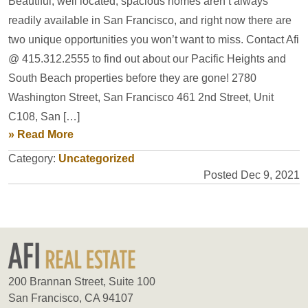
Beautiful, well located, spacious homes aren’t always
readily available in San Francisco, and right now there are
two unique opportunities you won’t want to miss. Contact Afi
@ 415.312.2555 to find out about our Pacific Heights and
South Beach properties before they are gone! 2780
Washington Street, San Francisco 461 2nd Street, Unit
C108, San […]
» Read More
Category:
Uncategorized
Posted Dec 9, 2021
200 Brannan Street, Suite 100
San Francisco, CA 94107