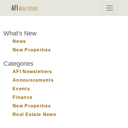
What's New
News
New Properties
Categories
AFI Newsletters
Announcements
Events
Finance
New Properties
Real Estate News