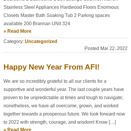
Stainless Steel Appliances Hardwood Floors Enormous
Closets Master Bath Soaking Tub 2 Parking spaces
available 200 Brannan UNit 324
» Read More
Category:
Uncategorized
Posted Mar 22, 2022
Happy New Year From AFI!
We are so incredibly grateful to all our clients for a
supportive and wonderful year. The last couple years have
proven to be unpredictable at times and tough to navigate;
nonetheless, we have all overcome, grown, and worked
together towards a prosperous future. We look forward now
to 2022 with strength, courage, and wisdom! Know […]
» Read More