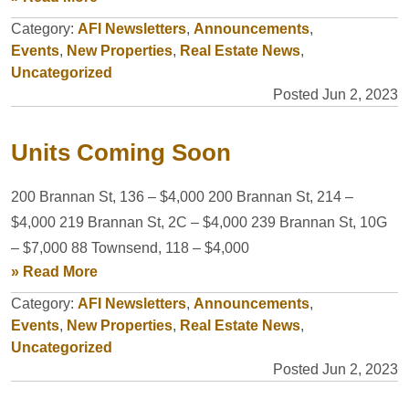
Category:
AFI Newsletters
,
Announcements
,
Events
,
New Properties
,
Real Estate News
,
Uncategorized
Posted Jun 2, 2023
Units Coming Soon
200 Brannan St, 136 – $4,000 200 Brannan St, 214 –
$4,000 219 Brannan St, 2C – $4,000 239 Brannan St, 10G
– $7,000 88 Townsend, 118 – $4,000
» Read More
Category:
AFI Newsletters
,
Announcements
,
Events
,
New Properties
,
Real Estate News
,
Uncategorized
Posted Jun 2, 2023