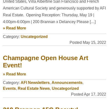
United States, Villa Albertine San Francisco and French
American Cultural Society and generously supported by AFI
Real Estate. Opening Reception: Thursday, May 19 |
4:00pm-6:00pm | 200 Brannan x Delancey Please […]
» Read More
Category:
Uncategorized
Posted May 15, 2022
Champagne Open House Art
Event!
» Read More
Category:
AFI Newsletters
,
Announcements
,
Events
,
Real Estate News
,
Uncategorized
Posted Apr 17, 2022