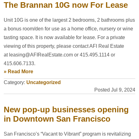
The Brannan 10G now For Lease
Unit 10G is one of the largest 2 bedrooms, 2 bathrooms plus
a bonus room/den for use as a home office, nursery or wine
tasting space. It is now available for lease. For a private
viewing of this property, please contact AFI Real Estate
at leasing@AFIRealEstate.com or 415.495.1114 or
415.606.7133.
» Read More
Category:
Uncategorized
Posted Jul 9, 2024
New pop-up businesses opening
in Downtown San Francisco
San Francisco’s “Vacant to Vibrant” program is revitalizing