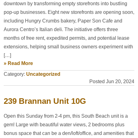
downtown by transforming empty storefronts into bustling
pop-up businesses. Eight new storefronts are opening soon,
including Hungry Crumbs bakery, Paper Son Cafe and
Aurora Centro’s Italian deli. The initiative offers three
months of free rent, expedited permits, and potential lease
extensions, helping small business owners experiment with
[…]
» Read More
Category:
Uncategorized
Posted Jun 20, 2024
239 Brannan Unit 10G
Open this Sunday from 2-4 pm, this South Beach unit is a
gem! Large with beautiful water views, 2 bedrooms plus
bonus space that can be a den/loft/office, and amenities that