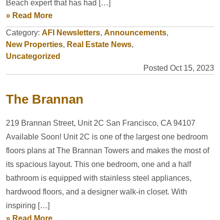
Beach expert that has had […]
» Read More
Category:
AFI Newsletters
,
Announcements
,
New Properties
,
Real Estate News
,
Uncategorized
Posted Oct 15, 2023
The Brannan
219 Brannan Street, Unit 2C San Francisco, CA 94107
Available Soon! Unit 2C is one of the largest one bedroom
floors plans at The Brannan Towers and makes the most of
its spacious layout. This one bedroom, one and a half
bathroom is equipped with stainless steel appliances,
hardwood floors, and a designer walk-in closet. With
inspiring […]
» Read More