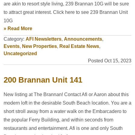
are akin to resort style living, 239 Brannan 10G will be sure
to attract great interest. Click here to see 239 Brannan Unit
10G
» Read More
Category:
AFI Newsletters
,
Announcements
,
Events
,
New Properties
,
Real Estate News
,
Uncategorized
Posted Oct 15, 2023
200 Brannan Unit 141
New listing at The Brannan! Contact Afi or Aaron about this
modern loft in the desirable South Beach location. You are a
short stroll away from a water walk on the Embarcadero to
the popular Ferry Building, and within seconds from
restaurants and entertainment. Afi is one and only South