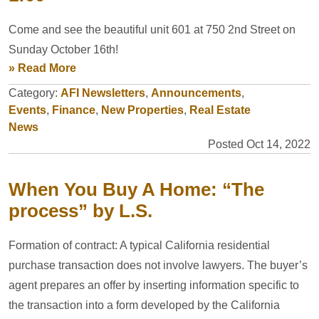
Come and see the beautiful unit 601 at 750 2nd Street on
Sunday October 16th!
» Read More
Category:
AFI Newsletters
,
Announcements
,
Events
,
Finance
,
New Properties
,
Real Estate
News
Posted Oct 14, 2022
When You Buy A Home: “The
process” by L.S.
Formation of contract: A typical California residential
purchase transaction does not involve lawyers. The buyer’s
agent prepares an offer by inserting information specific to
the transaction into a form developed by the California