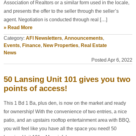
Association of Realtors or a similar form used in the locale,
and presents the offer to the seller through the seller’s
agent. Negotiation is conducted through real […]
» Read More
Category:
AFI Newsletters
,
Announcements
,
Events
,
Finance
,
New Properties
,
Real Estate
News
Posted Apr 6, 2022
50 Lansing Unit 101 gives you two
points of access!
This 1 Bd 1 Ba, plus den, is now on the market and ready
for ownership! With the convenience of two entries, a nice
patio, and an upstairs rooftop entertainment area with BBQ,
you will feel like you have all the space you need! 50