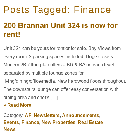
Posts Tagged: Finance
200 Brannan Unit 324 is now for
rent!
Unit 324 can be yours for rent or for sale. Bay Views from
every room, 2 parking spaces included! Huge closets.
Modern 2BR floorplan offers a BR & BA on each level
separated by multiple lounge zones for
living/dining/office/media. New hardwood floors throughout.
The downstairs lounge can offer easy conversation with
dining area and chef’s […]
» Read More
Category:
AFI Newsletters
,
Announcements
,
Events
,
Finance
,
New Properties
,
Real Estate
News