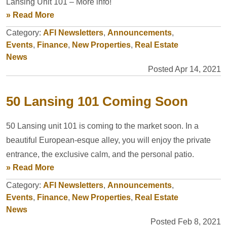
Lansing Unit 101 – More info!
» Read More
Category:
AFI Newsletters
,
Announcements
,
Events
,
Finance
,
New Properties
,
Real Estate
News
Posted Apr 14, 2021
50 Lansing 101 Coming Soon
50 Lansing unit 101 is coming to the market soon. In a
beautiful European-esque alley, you will enjoy the private
entrance, the exclusive calm, and the personal patio.
» Read More
Category:
AFI Newsletters
,
Announcements
,
Events
,
Finance
,
New Properties
,
Real Estate
News
Posted Feb 8, 2021