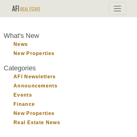
What's New
News
New Properties
Categories
AFI Newsletters
Announcements
Events
Finance
New Properties
Real Estate News