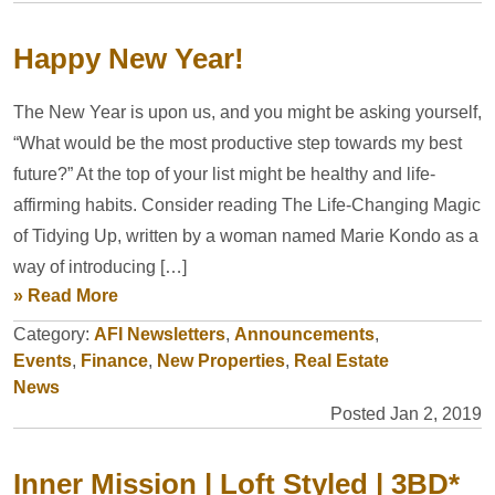
Happy New Year!
The New Year is upon us, and you might be asking yourself,
“What would be the most productive step towards my best
future?” At the top of your list might be healthy and life-
affirming habits. Consider reading The Life-Changing Magic
of Tidying Up, written by a woman named Marie Kondo as a
way of introducing […]
» Read More
Category:
AFI Newsletters
,
Announcements
,
Events
,
Finance
,
New Properties
,
Real Estate
News
Posted Jan 2, 2019
Inner Mission | Loft Styled | 3BD*