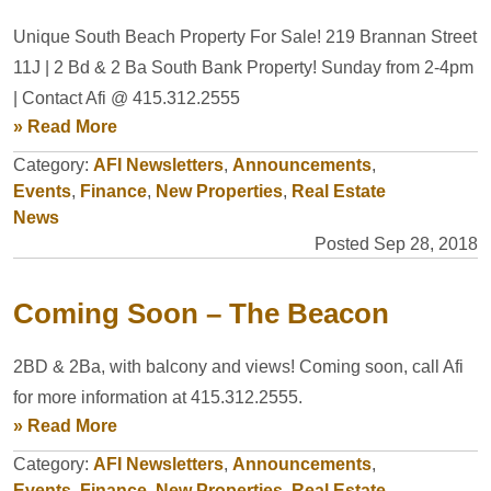
Unique South Beach Property For Sale! 219 Brannan Street
11J | 2 Bd & 2 Ba South Bank Property! Sunday from 2-4pm
| Contact Afi @ 415.312.2555
» Read More
Category:
AFI Newsletters
,
Announcements
,
Events
,
Finance
,
New Properties
,
Real Estate
News
Posted Sep 28, 2018
Coming Soon – The Beacon
2BD & 2Ba, with balcony and views! Coming soon, call Afi
for more information at 415.312.2555.
» Read More
Category:
AFI Newsletters
,
Announcements
,
Events
,
Finance
,
New Properties
,
Real Estate