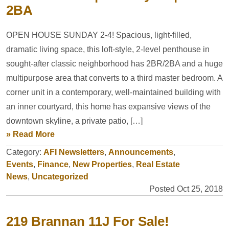
2BA
OPEN HOUSE SUNDAY 2-4! Spacious, light-filled,
dramatic living space, this loft-style, 2-level penthouse in
sought-after classic neighborhood has 2BR/2BA and a huge
multipurpose area that converts to a third master bedroom. A
corner unit in a contemporary, well-maintained building with
an inner courtyard, this home has expansive views of the
downtown skyline, a private patio, […]
» Read More
Category:
AFI Newsletters
,
Announcements
,
Events
,
Finance
,
New Properties
,
Real Estate
News
,
Uncategorized
Posted Oct 25, 2018
219 Brannan 11J For Sale!