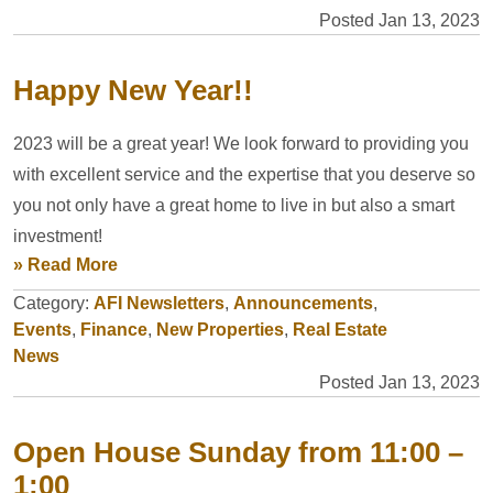
Posted Jan 13, 2023
Happy New Year!!
2023 will be a great year! We look forward to providing you
with excellent service and the expertise that you deserve so
you not only have a great home to live in but also a smart
investment!
» Read More
Category:
AFI Newsletters
,
Announcements
,
Events
,
Finance
,
New Properties
,
Real Estate
News
Posted Jan 13, 2023
Open House Sunday from 11:00 –
1:00