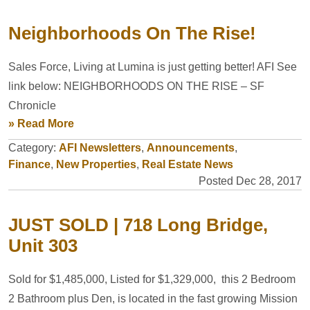
Neighborhoods On The Rise!
Sales Force, Living at Lumina is just getting better! AFI See
link below: NEIGHBORHOODS ON THE RISE – SF
Chronicle
» Read More
Category:
AFI Newsletters
,
Announcements
,
Finance
,
New Properties
,
Real Estate News
Posted Dec 28, 2017
JUST SOLD | 718 Long Bridge,
Unit 303
Sold for $1,485,000, Listed for $1,329,000, this 2 Bedroom
2 Bathroom plus Den, is located in the fast growing Mission