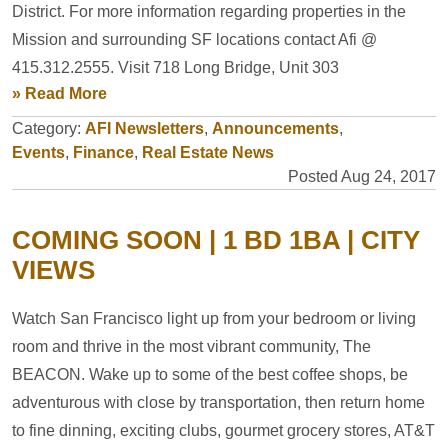
District. For more information regarding properties in the
Mission and surrounding SF locations contact Afi @
415.312.2555. Visit 718 Long Bridge, Unit 303
» Read More
Category:
AFI Newsletters
,
Announcements
,
Events
,
Finance
,
Real Estate News
Posted Aug 24, 2017
COMING SOON | 1 BD 1BA | CITY
VIEWS
Watch San Francisco light up from your bedroom or living
room and thrive in the most vibrant community, The
BEACON. Wake up to some of the best coffee shops, be
adventurous with close by transportation, then return home
to fine dinning, exciting clubs, gourmet grocery stores, AT&T