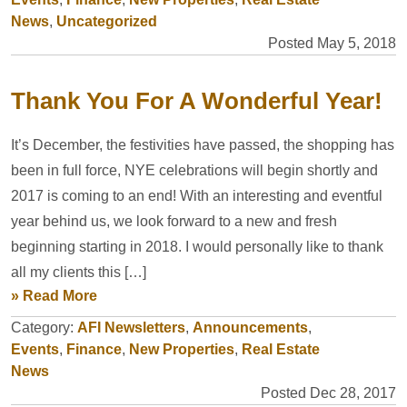
News
,
Uncategorized
Posted May 5, 2018
Thank You For A Wonderful Year!
It’s December, the festivities have passed, the shopping has
been in full force, NYE celebrations will begin shortly and
2017 is coming to an end! With an interesting and eventful
year behind us, we look forward to a new and fresh
beginning starting in 2018. I would personally like to thank
all my clients this […]
» Read More
Category:
AFI Newsletters
,
Announcements
,
Events
,
Finance
,
New Properties
,
Real Estate
News
Posted Dec 28, 2017