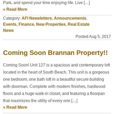
Park, and spend your time enjoying life. Live […]
» Read More
Category:
AFI Newsletters
,
Announcements
,
Events
,
Finance
,
New Properties
,
Real Estate
News
Posted Aug 5, 2017
Coming Soon Brannan Property!!
Coming Soon! Unit 127 is a spacious and contemporary loft
located in the heart of South Beach. This unit is a gorgeous
one bedroom, one bath loft in a beautiful secure building
with doorman. Complete with modern finishes, hardwood
floors and a huge walk-in closet, and featuring a floorpan
that maximizes the utility of every one […]
» Read More