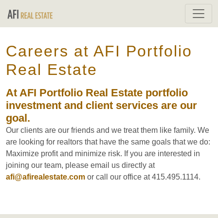
Careers at AFI Portfolio
Real Estate
At AFI Portfolio Real Estate portfolio
investment and client services are our
goal.
Our clients are our friends and we treat them like family. We
are looking for realtors that have the same goals that we do:
Maximize profit and minimize risk. If you are interested in
joining our team, please email us directly at
afi@afirealestate.com
or call our office at 415.495.1114.