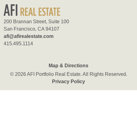
200 Brannan Street, Suite 100
San Francisco, CA 94107
afi@afirealestate.com
415.495.1114
Map & Directions
© 2026 AFI Portfolio Real Estate. All Rights Reserved.
Privacy Policy