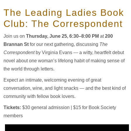
The Leading Ladies Book
Club: The Correspondent
Join us on
Thursday, June 25, 6:30–8:00 PM
at
200
Brannan St
for our next gathering, discussing
The
Correspondent
by Virginia Evans — a witty, heartfelt debut
novel about one woman’s lifelong habit of making sense of
the world through letters.
Expect an intimate, welcoming evening of great
conversation, wine, and light snacks — and the best kind of
community with fellow book lovers.
Tickets:
$30 general admission | $15 for Book Society
members