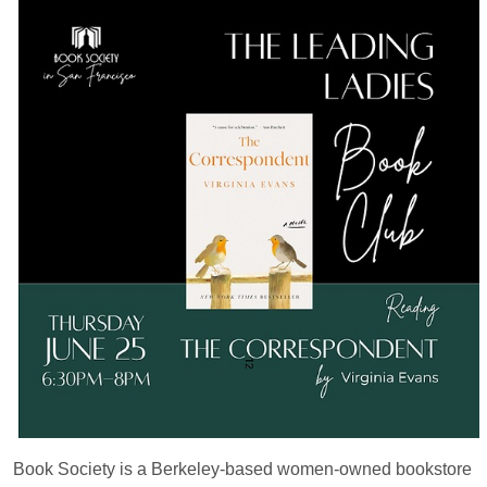
Book Society is a Berkeley-based women-owned bookstore