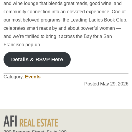
and wine lounge that blends great reads, good wine, and
community connection into an elevated experience. One of
our most beloved programs, the Leading Ladies Book Club,
celebrates smart reads by and about powerful women —
and we’re thrilled to bring it across the Bay for a San
Francisco pop-up.
Details & RSVP Here
Category:
Events
Posted May 29, 2026