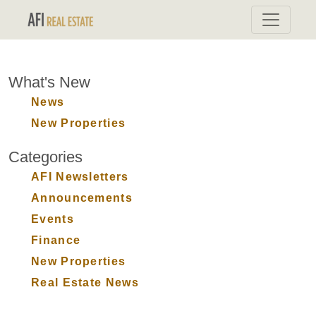
What's New
News
New Properties
Categories
AFI Newsletters
Announcements
Events
Finance
New Properties
Real Estate News