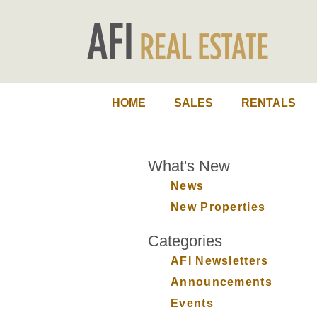
HOME
SALES
RENTALS
What's New
News
New Properties
Categories
AFI Newsletters
Announcements
Events