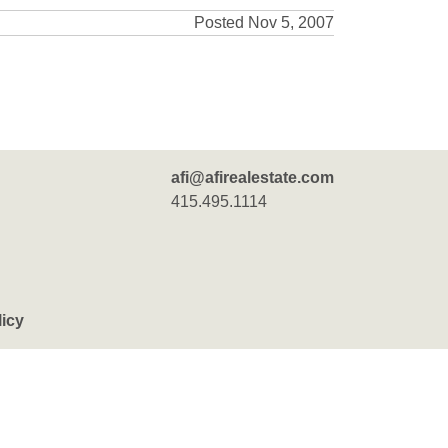
Posted Nov 5, 2007
afi@afirealestate.com
415.495.1114
licy