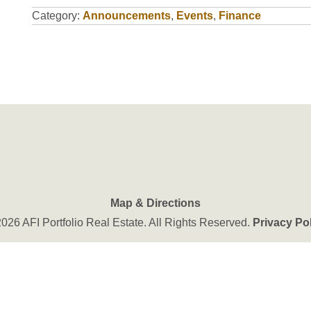
Category:
Announcements
,
Events
,
Finance
Map & Directions
026 AFI Portfolio Real Estate. All Rights Reserved.
Privacy Po