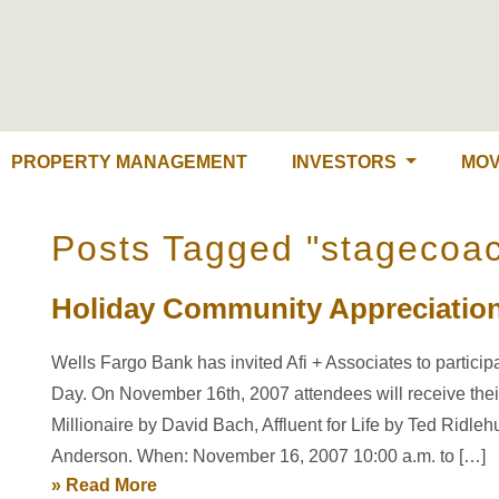
PROPERTY MANAGEMENT
INVESTORS
MOV
Posts Tagged "stagecoa
Holiday Community Appreciatio
Wells Fargo Bank has invited Afi + Associates to partici
Day. On November 16th, 2007 attendees will receive thei
Millionaire by David Bach, Affluent for Life by Ted Ridl
Anderson. When: November 16, 2007 10:00 a.m. to […]
» Read More