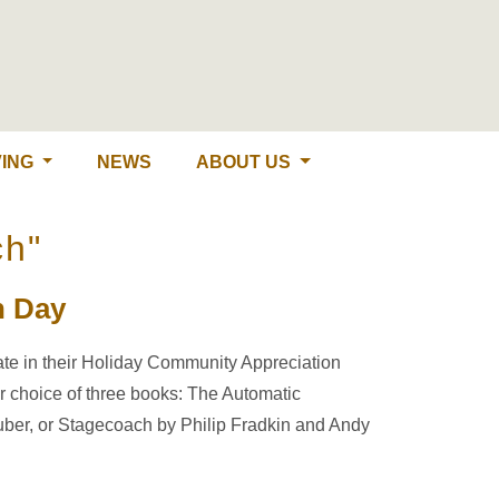
ING
NEWS
ABOUT US
ch"
n Day
pate in their Holiday Community Appreciation
r choice of three books: The Automatic
ehuber, or Stagecoach by Philip Fradkin and Andy