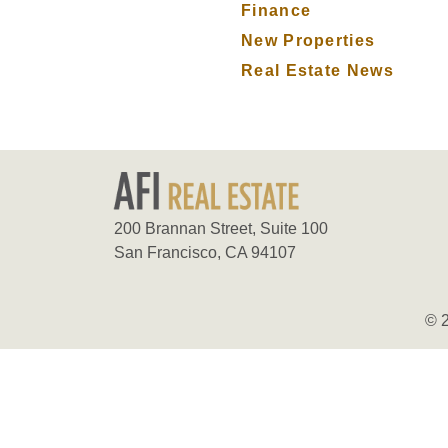
Finance
New Properties
Real Estate News
200 Brannan Street, Suite 100
San Francisco, CA 94107
© 2